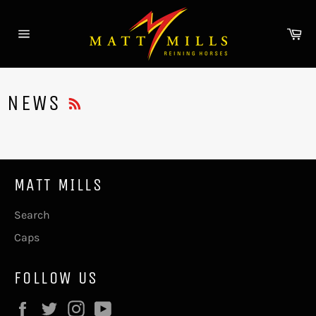
Skip
to
Ca
content
Site
navigation
RSS
NEWS
MATT MILLS
Search
Caps
FOLLOW US
Facebook
Twitter
Instagram
YouTube