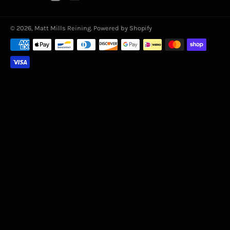
© 2026,
Matt Mills Reining
.
Powered by Shopify
Payment
methods